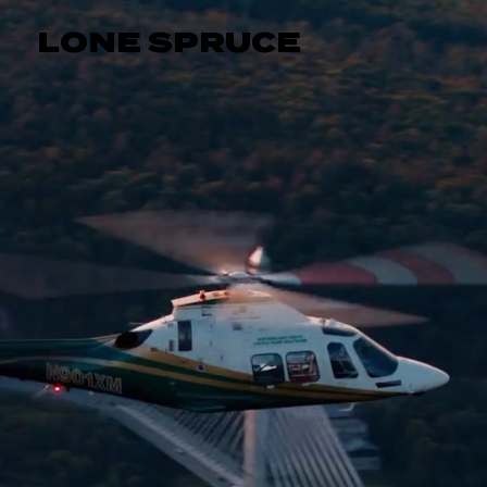
LONE SPRUCE